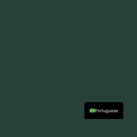
Spanish
Portuguese